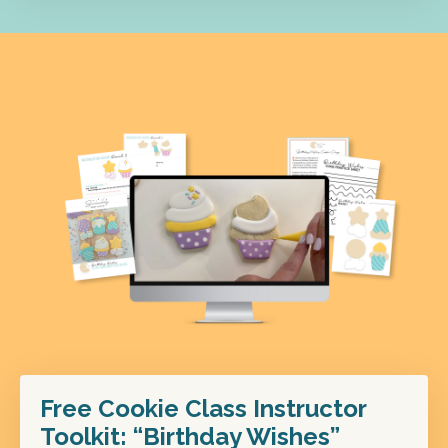
Free Cookie Class Instructor
Toolkit: “Birthday Wishes”