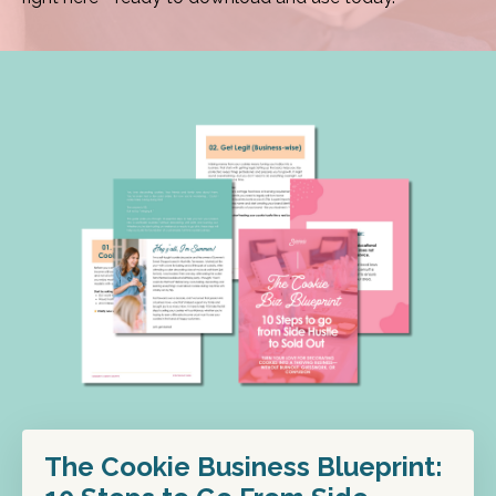
The Cookie Business Blueprint: