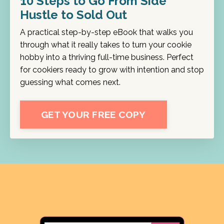
10 Steps to Go From Side
Hustle to Sold Out
A practical step-by-step eBook that walks you
through what it really takes to turn your cookie
hobby into a thriving full-time business. Perfect
for cookiers ready to grow with intention and stop
guessing what comes next.
GET YOUR FREE COPY