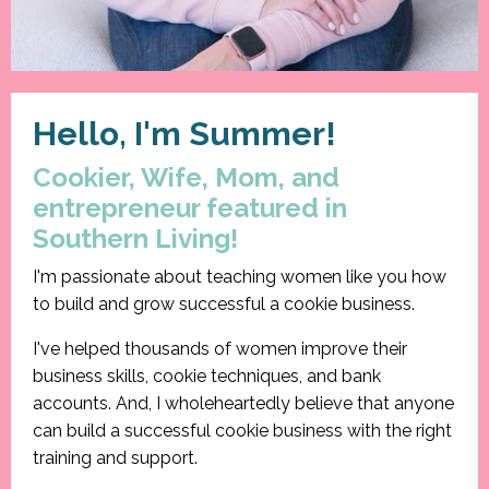
Hello, I'm Summer!
Cookier, Wife, Mom, and
entrepreneur featured in
Southern Living!
I'm passionate about teaching women like you how
to build and grow successful a cookie business.
I've helped thousands of women improve their
business skills, cookie techniques, and bank
accounts. And, I wholeheartedly believe that anyone
can build a successful cookie business with the right
training and support.