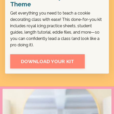
Theme
Get everything you need to teach a cookie
decorating class with ease! This done-for-you kit
includes royal icing practice sheets, student
guides, length tutorial, eddie files, and more—so
you can confidently lead a class (and look like a
pro doing it).
DOWNLOAD YOUR KIT