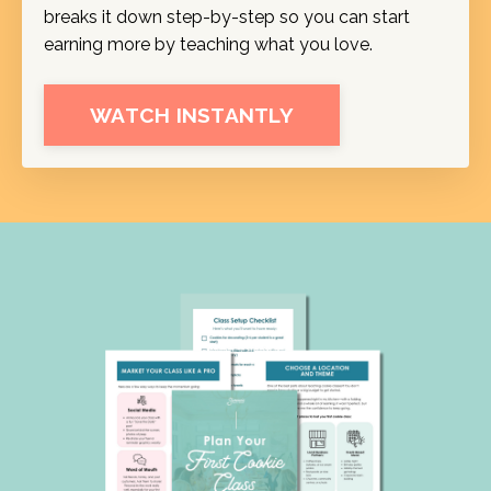
breaks it down step-by-step so you can start
earning more by teaching what you love.
WATCH INSTANTLY