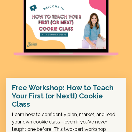
Free Workshop: How to Teach
Your First (or Next!) Cookie
Class
Learn how to confidently plan, market, and lead
your own cookie class—even if you’ve never
taught one before! This two-part workshop