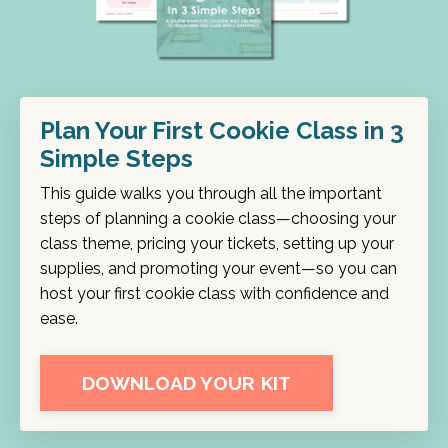
Plan Your First Cookie Class in 3
Simple Steps
This guide walks you through all the important
steps of planning a cookie class—choosing your
class theme, pricing your tickets, setting up your
supplies, and promoting your event—so you can
host your first cookie class with confidence and
ease.
DOWNLOAD YOUR KIT