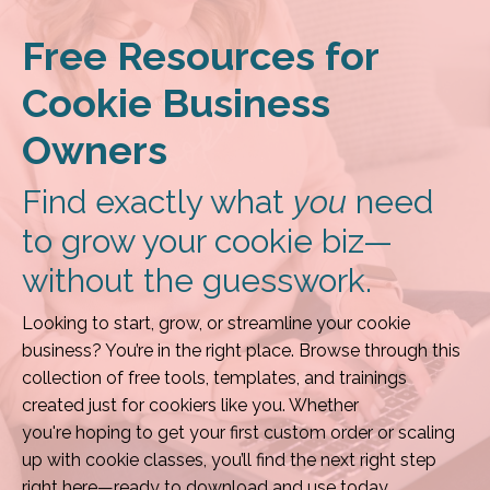
Free Resources for
Cookie Business
Owners
Find exactly what
you
need
to grow your cookie biz—
without the guesswork.
Looking to start, grow, or streamline your cookie
business? You’re in the right place. Browse through this
collection of free tools, templates, and trainings
created just for cookiers like you. Whether
you're hoping to get your first custom order or scaling
up with cookie classes, you’ll find the next right step
right here—ready to download and use today.